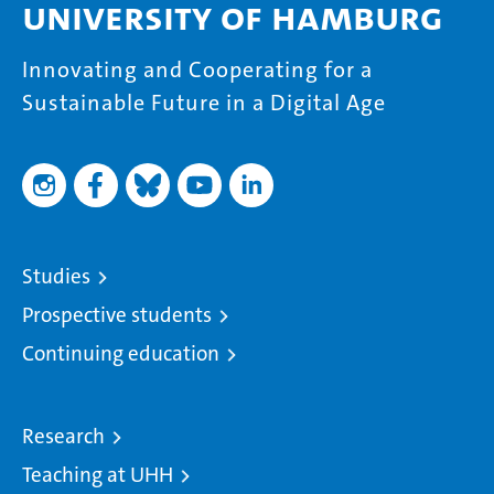
University of Hamburg
Innovating and Cooperating for a
Sustainable Future in a Digital Age
Studies
Prospective students
Continuing education
Research
Teaching at UHH