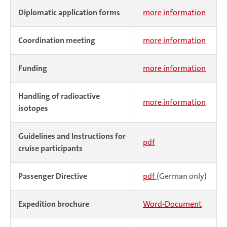
Diplomatic application forms
more information
Coordination meeting
more information
Funding
more information
Handling of radioactive
more information
isotopes
Guidelines and Instructions for
pdf
cruise participants
Passenger Directive
pdf
(German only)
Expedition brochure
Word-Document