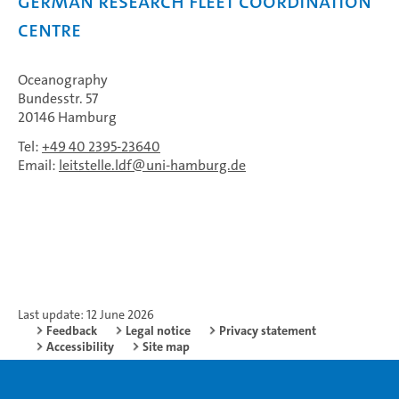
German Research Fleet Coordination
Centre
Oceanography
Bundesstr. 57
20146 Hamburg
Tel:
+49 40 2395-23640
Email:
leitstelle.ldf
uni-hamburg.de
Last update: 12 June 2026
Feedback
Legal notice
Privacy statement
Accessibility
Site map