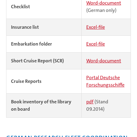
Word-document
Checklist
(German only)
Insurance list
Excel-file
Embarkation folder
Excel-file
Short Cruise Report (SCR)
Word-document
Portal Deutsche
Cruise Reports
Forschungsschiffe
Book inventory of the library
pdf
(Stand
on board
09.2014)