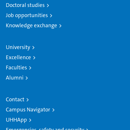
Doctoral studies
Job opportunities
Knowledge exchange
University
Excellence
Faculties
Alumni
Contact
Campus Navigator
UHHApp
Emergencies, safety and security