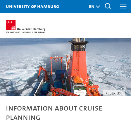
University of Hamburg
Photo: LDF
Information about Cruise
Planning