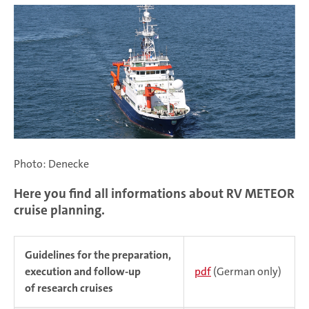
Photo: Denecke
Here you find all informations about RV METEOR
cruise planning.
Guidelines for the preparation,
execution and follow-up
pdf
(German only)
of research cruises